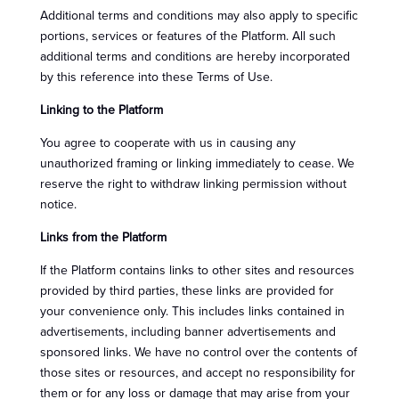
Additional terms and conditions may also apply to specific
portions, services or features of the Platform. All such
additional terms and conditions are hereby incorporated
by this reference into these Terms of Use.
Linking to the Platform
You agree to cooperate with us in causing any
unauthorized framing or linking immediately to cease. We
reserve the right to withdraw linking permission without
notice.
Links from the Platform
If the Platform contains links to other sites and resources
provided by third parties, these links are provided for
your convenience only. This includes links contained in
advertisements, including banner advertisements and
sponsored links. We have no control over the contents of
those sites or resources, and accept no responsibility for
them or for any loss or damage that may arise from your