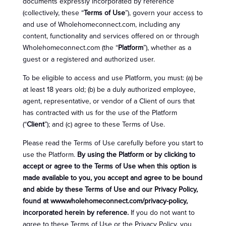
documents expressly incorporated by reference
(collectively, these “
Terms of Use
”), govern your access to
and use of Wholehomeconnect.com, including any
content, functionality and services offered on or through
Wholehomeconnect.com (the “
Platform
”), whether as a
guest or a registered and authorized user.
To be eligible to access and use Platform, you must: (a) be
at least 18 years old; (b) be a duly authorized employee,
agent, representative, or vendor of a Client of ours that
has contracted with us for the use of the Platform
(“
Client
”); and (c) agree to these Terms of Use.
Please read the Terms of Use carefully before you start to
use the Platform.
By using the Platform or by clicking to
accept or agree to the Terms of Use when this option is
made available to you, you accept and agree to be bound
and abide by these Terms of Use and our Privacy Policy,
found at www.wholehomeconnect.com/privacy-policy,
incorporated herein by reference.
If you do not want to
agree to these Terms of Use or the Privacy Policy, you