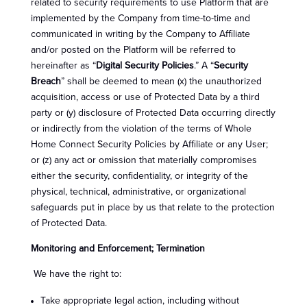
related to security requirements to use Platform that are
implemented by the Company from time-to-time and
communicated in writing by the Company to Affiliate
and/or posted on the Platform will be referred to
hereinafter as “
Digital Security Policies
.” A “
Security
Breach
” shall be deemed to mean (x) the unauthorized
acquisition, access or use of Protected Data by a third
party or (y) disclosure of Protected Data occurring directly
or indirectly from the violation of the terms of Whole
Home Connect Security Policies by Affiliate or any User;
or (z) any act or omission that materially compromises
either the security, confidentiality, or integrity of the
physical, technical, administrative, or organizational
safeguards put in place by us that relate to the protection
of Protected Data.
Monitoring and Enforcement; Termination
We have the right to:
Take appropriate legal action, including without