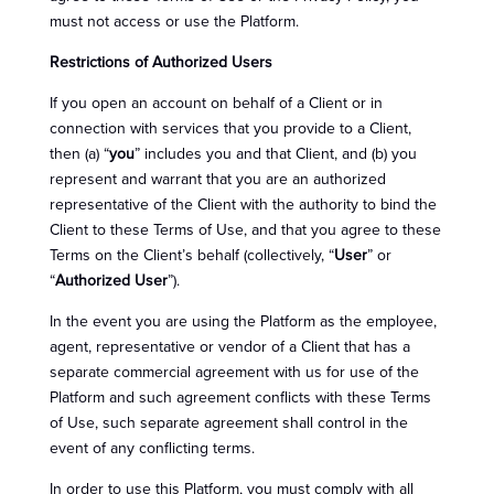
must not access or use the Platform.
Restrictions of Authorized Users
If you open an account on behalf of a Client or in
connection with services that you provide to a Client,
then (a) “
you
” includes you and that Client, and (b) you
represent and warrant that you are an authorized
representative of the Client with the authority to bind the
Client to these Terms of Use, and that you agree to these
Terms on the Client’s behalf (collectively, “
User
” or
“
Authorized User
”).
In the event you are using the Platform as the employee,
agent, representative or vendor of a Client that has a
separate commercial agreement with us for use of the
Platform and such agreement conflicts with these Terms
of Use, such separate agreement shall control in the
event of any conflicting terms.
In order to use this Platform, you must comply with all