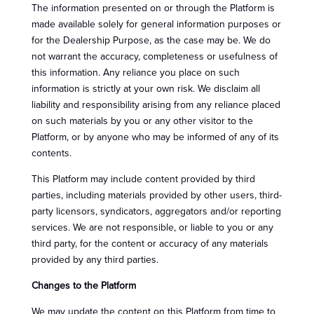
The information presented on or through the Platform is
made available solely for general information purposes or
for the Dealership Purpose, as the case may be. We do
not warrant the accuracy, completeness or usefulness of
this information. Any reliance you place on such
information is strictly at your own risk. We disclaim all
liability and responsibility arising from any reliance placed
on such materials by you or any other visitor to the
Platform, or by anyone who may be informed of any of its
contents.
This Platform may include content provided by third
parties, including materials provided by other users, third-
party licensors, syndicators, aggregators and/or reporting
services. We are not responsible, or liable to you or any
third party, for the content or accuracy of any materials
provided by any third parties.
Changes to the Platform
We may update the content on this Platform from time to