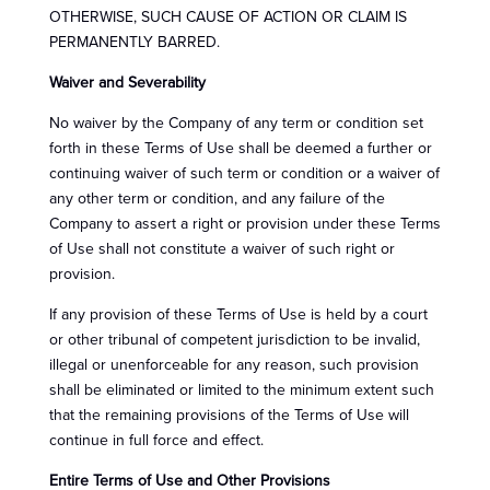
OTHERWISE, SUCH CAUSE OF ACTION OR CLAIM IS
PERMANENTLY BARRED.
Waiver and Severability
No waiver by the Company of any term or condition set
forth in these Terms of Use shall be deemed a further or
continuing waiver of such term or condition or a waiver of
any other term or condition, and any failure of the
Company to assert a right or provision under these Terms
of Use shall not constitute a waiver of such right or
provision.
If any provision of these Terms of Use is held by a court
or other tribunal of competent jurisdiction to be invalid,
illegal or unenforceable for any reason, such provision
shall be eliminated or limited to the minimum extent such
that the remaining provisions of the Terms of Use will
continue in full force and effect.
Entire Terms of Use and Other Provisions