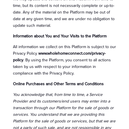
time, but its content is not necessarily complete or up-to-
date. Any of the material on the Platform may be out of
date at any given time, and we are under no obligation to
update such material.
Information about You and Your Visits to the Platform
All information we collect on this Platform is subject to our
Privacy Policy
www.wholehomeconnect.com/privacy-
policy
. By using the Platform, you consent to all actions
taken by us with respect to your information in
compliance with the Privacy Policy.
Online Purchases and Other Terms and Conditions
You acknowledge that, from time to time, a Service
Provider and its customers/end users may enter into a
transaction through our Platform for the sale of goods or
services. You understand that we are providing this
Platform for the sale of goods or services, but that we are
not a party of such sale, and are not responsible in any