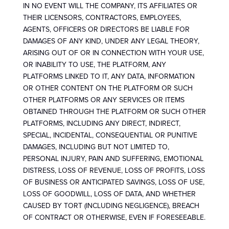
IN NO EVENT WILL THE COMPANY, ITS AFFILIATES OR
THEIR LICENSORS, CONTRACTORS, EMPLOYEES,
AGENTS, OFFICERS OR DIRECTORS BE LIABLE FOR
DAMAGES OF ANY KIND, UNDER ANY LEGAL THEORY,
ARISING OUT OF OR IN CONNECTION WITH YOUR USE,
OR INABILITY TO USE, THE PLATFORM, ANY
PLATFORMS LINKED TO IT, ANY DATA, INFORMATION
OR OTHER CONTENT ON THE PLATFORM OR SUCH
OTHER PLATFORMS OR ANY SERVICES OR ITEMS
OBTAINED THROUGH THE PLATFORM OR SUCH OTHER
PLATFORMS, INCLUDING ANY DIRECT, INDIRECT,
SPECIAL, INCIDENTAL, CONSEQUENTIAL OR PUNITIVE
DAMAGES, INCLUDING BUT NOT LIMITED TO,
PERSONAL INJURY, PAIN AND SUFFERING, EMOTIONAL
DISTRESS, LOSS OF REVENUE, LOSS OF PROFITS, LOSS
OF BUSINESS OR ANTICIPATED SAVINGS, LOSS OF USE,
LOSS OF GOODWILL, LOSS OF DATA, AND WHETHER
CAUSED BY TORT (INCLUDING NEGLIGENCE), BREACH
OF CONTRACT OR OTHERWISE, EVEN IF FORESEEABLE.