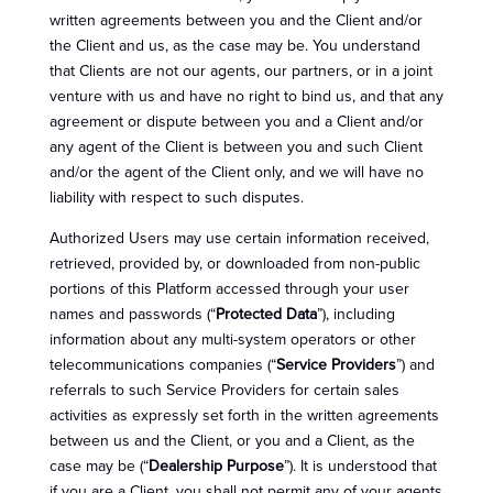
written agreements between you and the Client and/or
the Client and us, as the case may be. You understand
that Clients are not our agents, our partners, or in a joint
venture with us and have no right to bind us, and that any
agreement or dispute between you and a Client and/or
any agent of the Client is between you and such Client
and/or the agent of the Client only, and we will have no
liability with respect to such disputes.
Authorized Users may use certain information received,
retrieved, provided by, or downloaded from non-public
portions of this Platform accessed through your user
names and passwords (“
Protected Data
”), including
information about any multi-system operators or other
telecommunications companies (“
Service Providers
”) and
referrals to such Service Providers for certain sales
activities as expressly set forth in the written agreements
between us and the Client, or you and a Client, as the
case may be (“
Dealership Purpose
”). It is understood that
if you are a Client, you shall not permit any of your agents