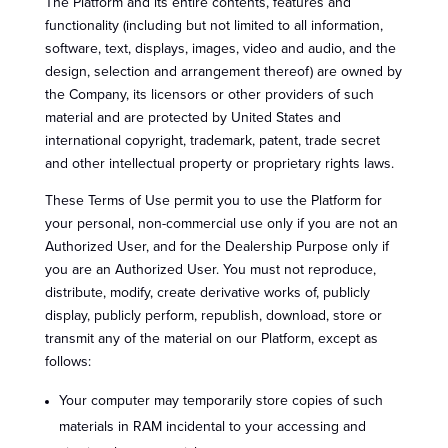
The Platform and its entire contents, features and
functionality (including but not limited to all information,
software, text, displays, images, video and audio, and the
design, selection and arrangement thereof) are owned by
the Company, its licensors or other providers of such
material and are protected by United States and
international copyright, trademark, patent, trade secret
and other intellectual property or proprietary rights laws.
These Terms of Use permit you to use the Platform for
your personal, non-commercial use only if you are not an
Authorized User, and for the Dealership Purpose only if
you are an Authorized User. You must not reproduce,
distribute, modify, create derivative works of, publicly
display, publicly perform, republish, download, store or
transmit any of the material on our Platform, except as
follows:
Your computer may temporarily store copies of such
materials in RAM incidental to your accessing and