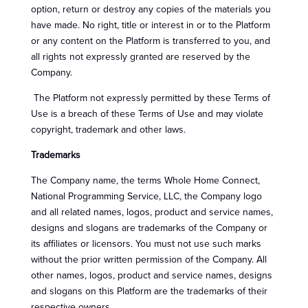
option, return or destroy any copies of the materials you
have made. No right, title or interest in or to the Platform
or any content on the Platform is transferred to you, and
all rights not expressly granted are reserved by the
Company.
The Platform not expressly permitted by these Terms of
Use is a breach of these Terms of Use and may violate
copyright, trademark and other laws.
Trademarks
The Company name, the terms Whole Home Connect,
National Programming Service, LLC, the Company logo
and all related names, logos, product and service names,
designs and slogans are trademarks of the Company or
its affiliates or licensors. You must not use such marks
without the prior written permission of the Company. All
other names, logos, product and service names, designs
and slogans on this Platform are the trademarks of their
respective owners.