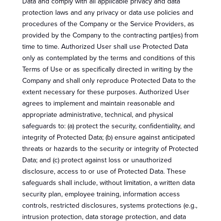
Data and comply with all applicable privacy and data
protection laws and any privacy or data use policies and
procedures of the Company or the Service Providers, as
provided by the Company to the contracting part(ies) from
time to time. Authorized User shall use Protected Data
only as contemplated by the terms and conditions of this
Terms of Use or as specifically directed in writing by the
Company and shall only reproduce Protected Data to the
extent necessary for these purposes. Authorized User
agrees to implement and maintain reasonable and
appropriate administrative, technical, and physical
safeguards to: (a) protect the security, confidentiality, and
integrity of Protected Data; (b) ensure against anticipated
threats or hazards to the security or integrity of Protected
Data; and (c) protect against loss or unauthorized
disclosure, access to or use of Protected Data. These
safeguards shall include, without limitation, a written data
security plan, employee training, information access
controls, restricted disclosures, systems protections (e.g.,
intrusion protection, data storage protection, and data