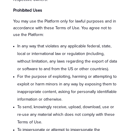
Prohibited Uses
You may use the Platform only for lawful purposes and in
accordance with these Terms of Use. You agree not to
use the Platform:
In any way that violates any applicable federal, state,
local or international law or regulation (including,
without limitation, any laws regarding the export of data
or software to and from the US or other countries).
For the purpose of exploiting, harming or attempting to
exploit or harm minors in any way by exposing them to
inappropriate content, asking for personally identifiable
information or otherwise.
To send, knowingly receive, upload, download, use or
re-use any material which does not comply with these
Terms of Use.
To impersonate or attempt to impersonate the