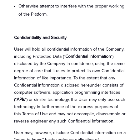
Otherwise attempt to interfere with the proper working
of the Platform.
Confidentiality and Security
User will hold all confidential information of the Company,
including Protected Data (“
Confidential Information
”)
disclosed by the Company in confidence, using the same
degree of care that it uses to protect its own Confidential
Information of like importance. To the extent that any
Confidential Information disclosed hereunder consists of
computer software, application programming interfaces
(“
APIs
”) or similar technology, the User may only use such
technology in furtherance of the express purposes of
this Terms of Use and may not decompile, disassemble or
reverse engineer any such Confidential Information.
User may, however, disclose Confidential Information on a