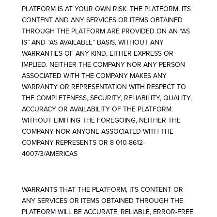
PLATFORM IS AT YOUR OWN RISK. THE PLATFORM, ITS
CONTENT AND ANY SERVICES OR ITEMS OBTAINED
THROUGH THE PLATFORM ARE PROVIDED ON AN “AS
IS” AND “AS AVAILABLE” BASIS, WITHOUT ANY
WARRANTIES OF ANY KIND, EITHER EXPRESS OR
IMPLIED. NEITHER THE COMPANY NOR ANY PERSON
ASSOCIATED WITH THE COMPANY MAKES ANY
WARRANTY OR REPRESENTATION WITH RESPECT TO
THE COMPLETENESS, SECURITY, RELIABILITY, QUALITY,
ACCURACY OR AVAILABILITY OF THE PLATFORM.
WITHOUT LIMITING THE FOREGOING, NEITHER THE
COMPANY NOR ANYONE ASSOCIATED WITH THE
COMPANY REPRESENTS OR 8 010-8612-
4007/3/AMERICAS
WARRANTS THAT THE PLATFORM, ITS CONTENT OR
ANY SERVICES OR ITEMS OBTAINED THROUGH THE
PLATFORM WILL BE ACCURATE, RELIABLE, ERROR-FREE