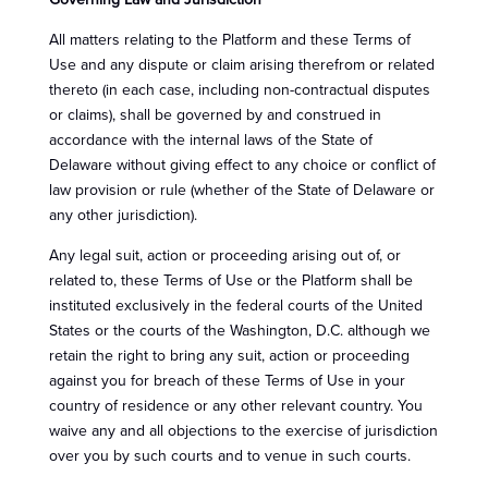
Governing Law and Jurisdiction
All matters relating to the Platform and these Terms of
Use and any dispute or claim arising therefrom or related
thereto (in each case, including non-contractual disputes
or claims), shall be governed by and construed in
accordance with the internal laws of the State of
Delaware without giving effect to any choice or conflict of
law provision or rule (whether of the State of Delaware or
any other jurisdiction).
Any legal suit, action or proceeding arising out of, or
related to, these Terms of Use or the Platform shall be
instituted exclusively in the federal courts of the United
States or the courts of the Washington, D.C. although we
retain the right to bring any suit, action or proceeding
against you for breach of these Terms of Use in your
country of residence or any other relevant country. You
waive any and all objections to the exercise of jurisdiction
over you by such courts and to venue in such courts.