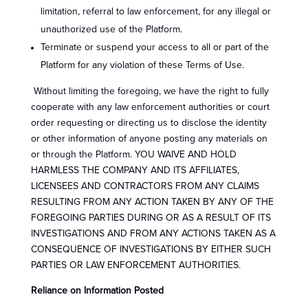
limitation, referral to law enforcement, for any illegal or
unauthorized use of the Platform.
Terminate or suspend your access to all or part of the
Platform for any violation of these Terms of Use.
Without limiting the foregoing, we have the right to fully
cooperate with any law enforcement authorities or court
order requesting or directing us to disclose the identity
or other information of anyone posting any materials on
or through the Platform. YOU WAIVE AND HOLD
HARMLESS THE COMPANY AND ITS AFFILIATES,
LICENSEES AND CONTRACTORS FROM ANY CLAIMS
RESULTING FROM ANY ACTION TAKEN BY ANY OF THE
FOREGOING PARTIES DURING OR AS A RESULT OF ITS
INVESTIGATIONS AND FROM ANY ACTIONS TAKEN AS A
CONSEQUENCE OF INVESTIGATIONS BY EITHER SUCH
PARTIES OR LAW ENFORCEMENT AUTHORITIES.
Reliance on Information Posted