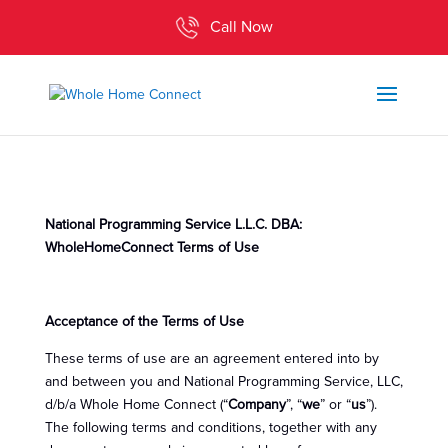
Call Now
National Programming Service L.L.C. DBA:
WholeHomeConnect Terms of Use
Acceptance of the Terms of Use
These terms of use are an agreement entered into by
and between you and National Programming Service, LLC,
d/b/a Whole Home Connect (“
Company
”, “
we
” or “
us
”).
The following terms and conditions, together with any