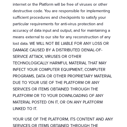
internet or the Platform will be free of viruses or other
destructive code. You are responsible for implementing
sufficient procedures and checkpoints to satisfy your
particular requirements for anti-virus protection and
accuracy of data input and output, and for maintaining a
means external to our site for any reconstruction of any
lost data. WE WILL NOT BE LIABLE FOR ANY LOSS OR
DAMAGE CAUSED BY A DISTRIBUTED DENIAL-OF-
SERVICE ATTACK, VIRUSES OR OTHER
TECHNOLOGICALLY HARMFUL MATERIAL THAT MAY
INFECT YOUR COMPUTER EQUIPMENT, COMPUTER
PROGRAMS, DATA OR OTHER PROPRIETARY MATERIAL
DUE TO YOUR USE OF THE PLATFORM OR ANY
SERVICES OR ITEMS OBTAINED THROUGH THE
PLATFORM OR TO YOUR DOWNLOADING OF ANY
MATERIAL POSTED ON IT, OR ON ANY PLATFORM
LINKED TO IT.
YOUR USE OF THE PLATFORM, ITS CONTENT AND ANY
SERVICES OR ITEMS OBTAINED THROUGH THE