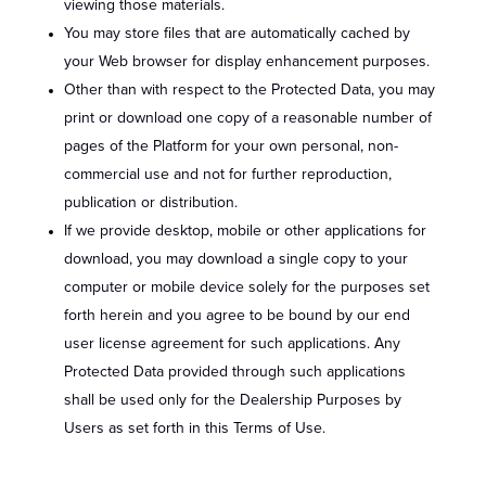
viewing those materials.
You may store files that are automatically cached by
your Web browser for display enhancement purposes.
Other than with respect to the Protected Data, you may
print or download one copy of a reasonable number of
pages of the Platform for your own personal, non-
commercial use and not for further reproduction,
publication or distribution.
If we provide desktop, mobile or other applications for
download, you may download a single copy to your
computer or mobile device solely for the purposes set
forth herein and you agree to be bound by our end
user license agreement for such applications. Any
Protected Data provided through such applications
shall be used only for the Dealership Purposes by
Users as set forth in this Terms of Use.