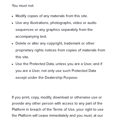
You must not:
Modify copies of any materials from this site.
Use any illustrations, photographs, video or audio
sequences or any graphics separately from the
accompanying text.
Delete or alter any copyright, trademark or other
proprietary rights notices from copies of materials from
this site.
Use the Protected Data, unless you are a User, and if
you are a User, not only use such Protected Data
except under the Dealership Purpose.
If you print, copy, modify, download or otherwise use or
provide any other person with access to any part of the
Platform in breach of the Terms of Use, your right to use
the Platform will cease immediately and you must, at our