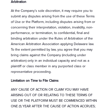
Arbitration
At the Company’s sole discretion, it may require you to
submit any disputes arising from the use of these Terms
of Use or the Platform, including disputes arising from or
concerning their interpretation, violation, invalidity, non-
performance, or termination, to confidential, final and
binding arbitration under the Rules of Arbitration of the
American Arbitration Association applying Delaware law.
To the extent permitted by law, you agree that you may
bring claims against the Company (including under
arbitration) only in an individual capacity and not as a
plaintiff or class member in any purported class or
representative proceeding.
Limitation on Time to File Claims
ANY CAUSE OF ACTION OR CLAIM YOU MAY HAVE
ARISING OUT OF OR RELATING TO THESE TERMS OF
USE OR THE PLATFORM MUST BE COMMENCED WITHIN
ONE (1) YEAR AFTER THE CAUSE OF ACTION ACCRUES;