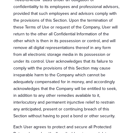
“need-to-know” basis under an obligation of
confidentiality to its employees and professional advisors,
provided that such employees and advisors comply with
the provisions of this Section. Upon the termination of
these Terms of Use or request of the Company, User will
return to the other all Confidential Information of the
other which is then in its possession or control, and will
remove all digital representations thereof in any form
from all electronic storage media in its possession or
under its control. User acknowledges that its failure to
comply with the provisions of this Section may cause
irreparable harm to the Company which cannot be
adequately compensated for in money, and accordingly
acknowledges that the Company will be entitled to seek,
in addition to any other remedies available to it,
interlocutory and permanent injunctive relief to restrain
any anticipated, present or continuing breach of this
Section without having to post a bond or other security.
Each User agrees to protect and secure all Protected