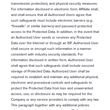
transmission protection), and physical security measures.
For information disclosed in electronic form, Affiliate shall,
and shall ensure that all Authorized Users agree that
such safeguards must include electronic barriers (
e.g.
,
“firewalls” or similar barriers) and password protected
access to the Protected Data. In addition, in the event that
an Authorized User sends or receives any Protected
Data over the Internet or through an ISP, Authorized User
shall secure or encrypt such information in a manner
consistent with industry security standards. For
information disclosed in written form, Authorized User
shall agree that such safeguards shall include secured
storage of Protected Data. Authorized User shall be
required to establish and maintain any additional physical,
electronic and procedural controls and safeguards to
protect the Protected Data from loss and unwarranted
access, use, or disclosure as may be required for the
Company or any service providers to comply with any law.
This paragraph together with any additional policies