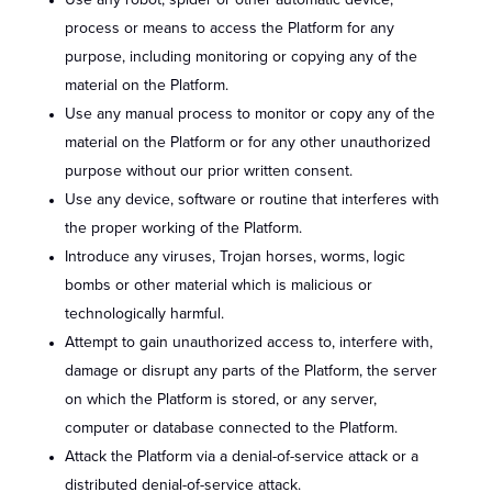
Use any robot, spider or other automatic device,
process or means to access the Platform for any
purpose, including monitoring or copying any of the
material on the Platform.
Use any manual process to monitor or copy any of the
material on the Platform or for any other unauthorized
purpose without our prior written consent.
Use any device, software or routine that interferes with
the proper working of the Platform.
Introduce any viruses, Trojan horses, worms, logic
bombs or other material which is malicious or
technologically harmful.
Attempt to gain unauthorized access to, interfere with,
damage or disrupt any parts of the Platform, the server
on which the Platform is stored, or any server,
computer or database connected to the Platform.
Attack the Platform via a denial-of-service attack or a
distributed denial-of-service attack.