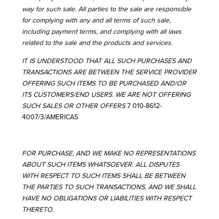
way for such sale. All parties to the sale are responsible
for complying with any and all terms of such sale,
including payment terms, and complying with all laws
related to the sale and the products and services.
IT IS UNDERSTOOD THAT ALL SUCH PURCHASES AND
TRANSACTIONS ARE BETWEEN THE SERVICE PROVIDER
OFFERING SUCH ITEMS TO BE PURCHASED AND/OR
ITS CUSTOMERS/END USERS. WE ARE NOT OFFERING
SUCH SALES OR OTHER OFFERS
7 010-8612-
4007/3/AMERICAS
FOR PURCHASE, AND WE MAKE NO REPRESENTATIONS
ABOUT SUCH ITEMS WHATSOEVER. ALL DISPUTES
WITH RESPECT TO SUCH ITEMS SHALL BE BETWEEN
THE PARTIES TO SUCH TRANSACTIONS, AND WE SHALL
HAVE NO OBLIGATIONS OR LIABILITIES WITH RESPECT
THERETO.