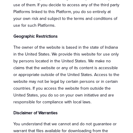
use of them. If you decide to access any of the third party
Platforms linked to this Platform, you do so entirely at
your own risk and subject to the terms and conditions of
use for such Platforms.
Geographic Restrictions
The owner of the website is based in the state of Indiana
in the United States. We provide this website for use only
by persons located in the United States. We make no
claims that the website or any of its content is accessible
or appropriate outside of the United States. Access to the
website may not be legal by certain persons or in certain
countries. If you access the website from outside the
United States, you do so on your own initiative and are
responsible for compliance with local laws.
Disclaimer of Warranties
You understand that we cannot and do not guarantee or
warrant that files available for downloading from the