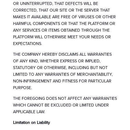
OR UNINTERRUPTED, THAT DEFECTS WILL BE
CORRECTED, THAT OUR SITE OR THE SERVER THAT
MAKES IT AVAILABLE ARE FREE OF VIRUSES OR OTHER
HARMFUL COMPONENTS OR THAT THE PLATFORM OR
ANY SERVICES OR ITEMS OBTAINED THROUGH THE
PLATFORM WILL OTHERWISE MEET YOUR NEEDS OR
EXPECTATIONS.
THE COMPANY HEREBY DISCLAIMS ALL WARRANTIES
OF ANY KIND, WHETHER EXPRESS OR IMPLIED,
STATUTORY OR OTHERWISE, INCLUDING BUT NOT
LIMITED TO ANY WARRANTIES OF MERCHANTABILITY,
NON-INFRINGEMENT AND FITNESS FOR PARTICULAR
PURPOSE.
THE FOREGOING DOES NOT AFFECT ANY WARRANTIES
WHICH CANNOT BE EXCLUDED OR LIMITED UNDER
APPLICABLE LAW.
Limitation on Liability