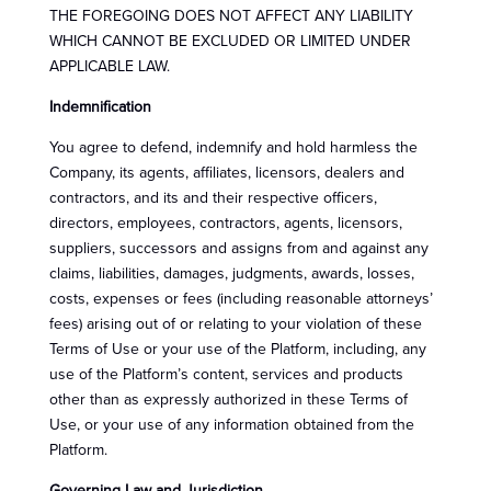
THE FOREGOING DOES NOT AFFECT ANY LIABILITY
WHICH CANNOT BE EXCLUDED OR LIMITED UNDER
APPLICABLE LAW.
Indemnification
You agree to defend, indemnify and hold harmless the
Company, its agents, affiliates, licensors, dealers and
contractors, and its and their respective officers,
directors, employees, contractors, agents, licensors,
suppliers, successors and assigns from and against any
claims, liabilities, damages, judgments, awards, losses,
costs, expenses or fees (including reasonable attorneys’
fees) arising out of or relating to your violation of these
Terms of Use or your use of the Platform, including, any
use of the Platform’s content, services and products
other than as expressly authorized in these Terms of
Use, or your use of any information obtained from the
Platform.