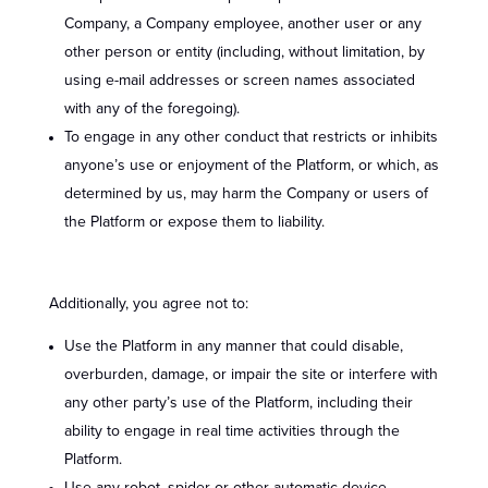
Company, a Company employee, another user or any
other person or entity (including, without limitation, by
using e-mail addresses or screen names associated
with any of the foregoing).
To engage in any other conduct that restricts or inhibits
anyone’s use or enjoyment of the Platform, or which, as
determined by us, may harm the Company or users of
the Platform or expose them to liability.
Additionally, you agree not to:
Use the Platform in any manner that could disable,
overburden, damage, or impair the site or interfere with
any other party’s use of the Platform, including their
ability to engage in real time activities through the
Platform.