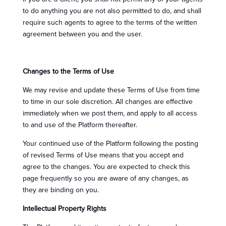
to do anything you are not also permitted to do, and shall
require such agents to agree to the terms of the written
agreement between you and the user.
Changes to the Terms of Use
We may revise and update these Terms of Use from time
to time in our sole discretion. All changes are effective
immediately when we post them, and apply to all access
to and use of the Platform thereafter.
Your continued use of the Platform following the posting
of revised Terms of Use means that you accept and
agree to the changes. You are expected to check this
page frequently so you are aware of any changes, as
they are binding on you.
Intellectual Property Rights