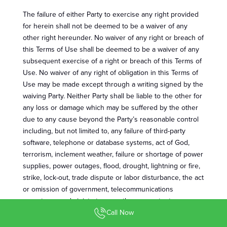
The failure of either Party to exercise any right provided
for herein shall not be deemed to be a waiver of any
other right hereunder. No waiver of any right or breach of
this Terms of Use shall be deemed to be a waiver of any
subsequent exercise of a right or breach of this Terms of
Use. No waiver of any right of obligation in this Terms of
Use may be made except through a writing signed by the
waiving Party. Neither Party shall be liable to the other for
any loss or damage which may be suffered by the other
due to any cause beyond the Party’s reasonable control
including, but not limited to, any failure of third-party
software, telephone or database systems, act of God,
terrorism, inclement weather, failure or shortage of power
supplies, power outages, flood, drought, lightning or fire,
strike, lock-out, trade dispute or labor disturbance, the act
or omission of government, telecommunications
operators or administrators or other competent
authorities, war, military operation, or difficulty, delay or
Call Now
failure in manufacture, production or supply by third