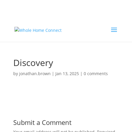
Call Now
Call Now To Order:
(800) 950-8500
Call Now
Call Now To Order:
(800) 950-8500
Discovery
by
jonathan.brown
|
Jan 13, 2025
|
0 comments
Submit a Comment
Your email address will not be published.
Required