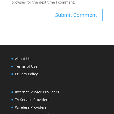
browser for the next time I comment.
About Us
Terms of Use
Privacy Policy
Internet Service Providers
TV Service Providers
Wireless Providers