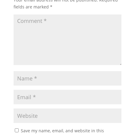
fields are marked
*
Save my name, email, and website in this